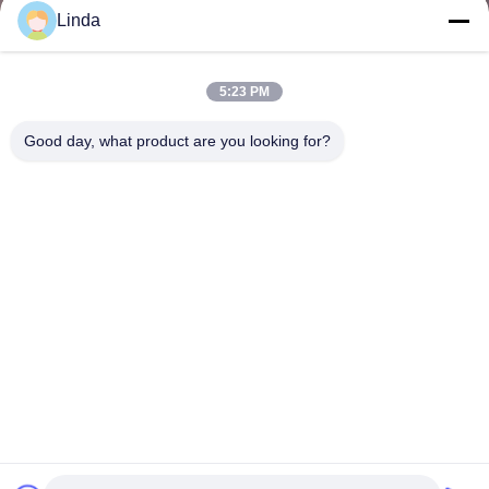
Linda
5:23 PM
Good day, what product are you looking for?