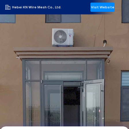
Hebei KN Wire Mesh Co., Ltd.
Visit Website